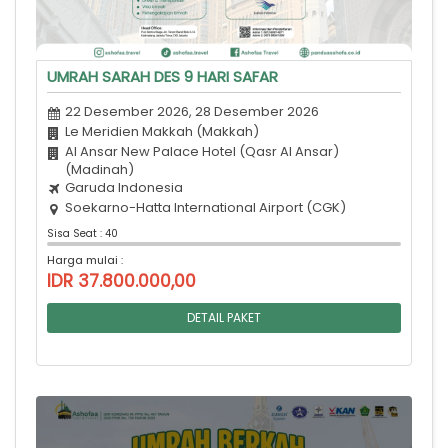
UMRAH SARAH DES 9 HARI SAFAR
22 Desember 2026, 28 Desember 2026
Le Meridien Makkah (Makkah)
Al Ansar New Palace Hotel (Qasr Al Ansar)
(Madinah)
Garuda Indonesia
Soekarno-Hatta International Airport (CGK)
Sisa Seat : 40
Harga mulai :
IDR 37.800.000,00
DETAIL PAKET