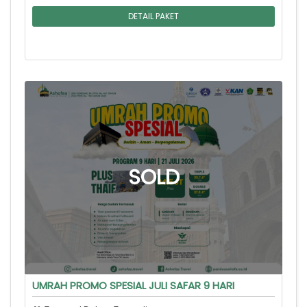
DETAIL PAKET
UMRAH PROMO SPESIAL JULI SAFAR 9 HARI