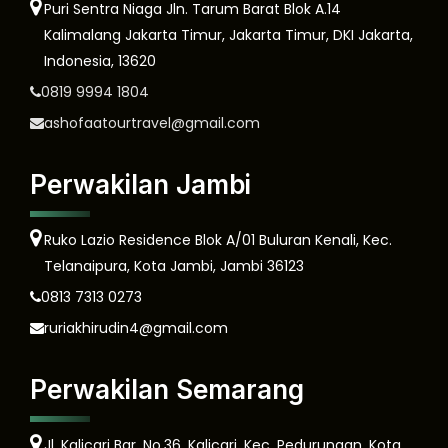
Puri Sentra Niaga Jln. Tarum Barat Blok A.14
Kalimalang Jakarta Timur, Jakarta Timur, DKI Jakarta,
Indonesia, 13620
0819 9994 1804
ashofaatourtravel@gmail.com
Perwakilan Jambi
Ruko Lazio Residence Blok A/01 Buluran Kenali, Kec.
Telanaipura, Kota Jambi, Jambi 36123
0813 7313 0273
ruriakhirudin4@gmail.com
Perwakilan Semarang
Jl. Kalicari Bar. No.36, Kalicari, Kec. Pedurungan, Kota