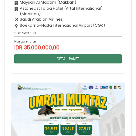
Maysan Al Maqam (Makkah)
Astoneast Taiba Hotel (Artal International)
(Madinah)
Saudi Arabian Airlines
Soekarno-Hatta International Airport (CGK)
Sisa Seat : 30
Harga mulai :
IDR 35.000.000,00
DETAIL PAKET