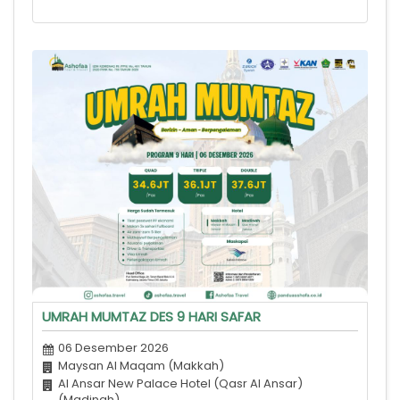
UMRAH MUMTAZ DES 9 HARI SAFAR
06 Desember 2026
Maysan Al Maqam (Makkah)
Al Ansar New Palace Hotel (Qasr Al Ansar)
(Madinah)