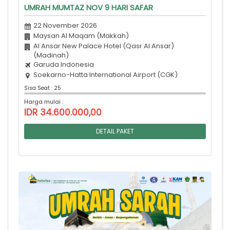
UMRAH MUMTAZ NOV 9 HARI SAFAR
22 November 2026
Maysan Al Maqam (Makkah)
Al Ansar New Palace Hotel (Qasr Al Ansar)
(Madinah)
Garuda Indonesia
Soekarno-Hatta International Airport (CGK)
Sisa Seat : 25
Harga mulai :
IDR 34.600.000,00
DETAIL PAKET