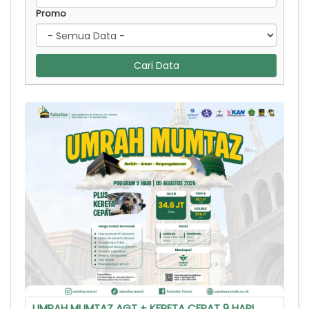
Promo
Cari Data
UMRAH MUMTAZ AGT + KERETA CEPAT 9 HARI