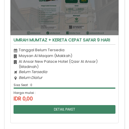
UMRAH MUMTAZ + KERETA CEPAT SAFAR 9 HARI
Tanggal Belum Tersedia
Maysan Al Maqam (Makkah)
Al Ansar New Palace Hotel (Qasr Al Ansar)
(Madinah)
Belum Tersedia
Belum Diatur
Sisa Seat : 0
Harga mulai :
IDR 0,00
DETAIL PAKET