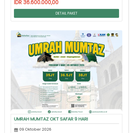
IDR 36.600.000,00
DETAIL PAKET
UMRAH MUMTAZ OKT SAFAR 9 HARI
09 Oktober 2026