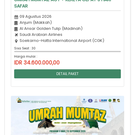
SAFAR
09 Agustus 2026
Anjum (Makkah)
Al Ansar Golden Tulip (Madinah)
Saudi Arabian Airlines
Soekarno-Hatta International Airport (CGK)
Sisa Seat : 30
Harga mulai :
IDR 34.600.000,00
DETAIL PAKET