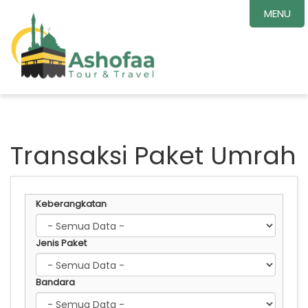
MENU
Transaksi Paket Umrah
Keberangkatan
Jenis Paket
Bandara