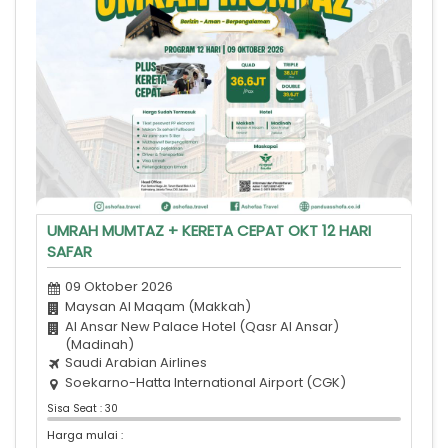
UMRAH MUMTAZ + KERETA CEPAT OKT 12 HARI
SAFAR
09 Oktober 2026
Maysan Al Maqam (Makkah)
Al Ansar New Palace Hotel (Qasr Al Ansar)
(Madinah)
Saudi Arabian Airlines
Soekarno-Hatta International Airport (CGK)
Sisa Seat : 30
Harga mulai :