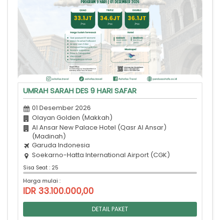
UMRAH SARAH DES 9 HARI SAFAR
01 Desember 2026
Olayan Golden (Makkah)
Al Ansar New Palace Hotel (Qasr Al Ansar)
(Madinah)
Garuda Indonesia
Soekarno-Hatta International Airport (CGK)
Sisa Seat : 25
Harga mulai :
IDR 33.100.000,00
DETAIL PAKET