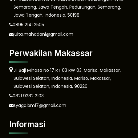
Semarang, Jawa Tengah, Pedurungan, Semarang,
Jawa Tengah, Indonesia, 50198
0895 2141 2505
juita.mahadani@gmail.com
Perwakilan Makassar
Jl. Baji Minasa No 17 RT 03 RW 03, Mariso, Makassar,
Sulawesi Selatan, Indonesia, Mariso, Makassar,
Sulawesi Selatan, Indonesia, 90226
0821 9282 2103
syaga.bm17@gmail.com
Informasi