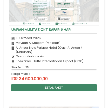
UMRAH MUMTAZ OKT SAFAR 9 HARI
18 Oktober 2026
Maysan Al Maqam (Makkah)
Al Ansar New Palace Hotel (Qasr Al Ansar)
(Madinah)
Garuda Indonesia
Soekarno-Hatta International Airport (CGK)
Sisa Seat : 25
Harga mulai :
IDR 34.600.000,00
DETAIL PAKET