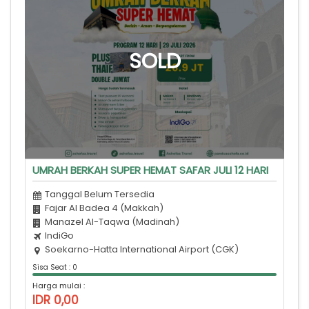
UMRAH BERKAH SUPER HEMAT SAFAR JULI 12 HARI
Tanggal Belum Tersedia
Fajar Al Badea 4 (Makkah)
Manazel Al-Taqwa (Madinah)
IndiGo
Soekarno-Hatta International Airport (CGK)
Sisa Seat : 0
Harga mulai :
IDR 0,00