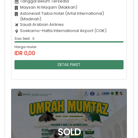
Tanggal Belum Tersedia
Maysan Al Maqam (Makkah)
Astoneast Taiba Hotel (Artal International)
(Madinah)
Saudi Arabian Airlines
Soekarno-Hatta International Airport (CGK)
Sisa Seat : 0
Harga mulai :
IDR 0,00
DETAIL PAKET