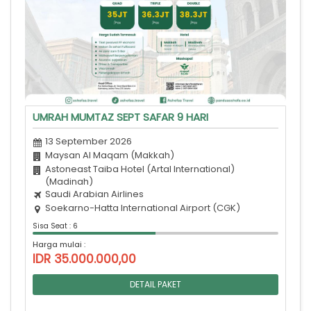
UMRAH MUMTAZ SEPT SAFAR 9 HARI
13 September 2026
Maysan Al Maqam (Makkah)
Astoneast Taiba Hotel (Artal International)
(Madinah)
Saudi Arabian Airlines
Soekarno-Hatta International Airport (CGK)
Sisa Seat : 6
Harga mulai :
IDR 35.000.000,00
DETAIL PAKET