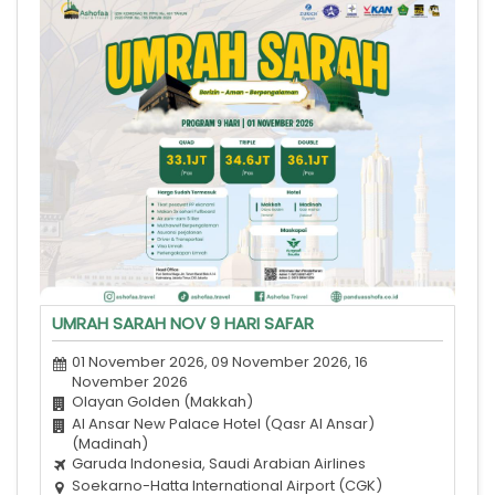
UMRAH SARAH NOV 9 HARI SAFAR
01 November 2026, 09 November 2026, 16
November 2026
Olayan Golden (Makkah)
Al Ansar New Palace Hotel (Qasr Al Ansar)
(Madinah)
Garuda Indonesia, Saudi Arabian Airlines
Soekarno-Hatta International Airport (CGK)