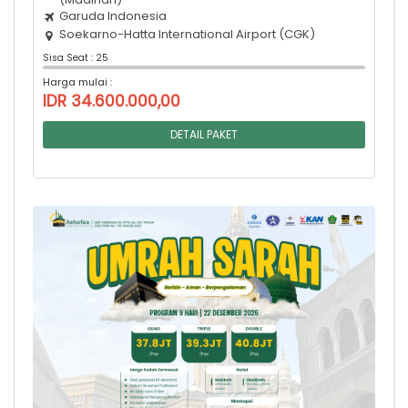
Garuda Indonesia
Soekarno-Hatta International Airport (CGK)
Sisa Seat : 25
Harga mulai :
IDR 34.600.000,00
DETAIL PAKET