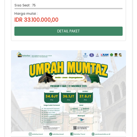
Sisa Seat : 75
Harga mulai :
IDR 33.100.000,00
DETAIL PAKET