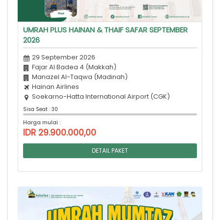
UMRAH PLUS HAINAN & THAIF SAFAR SEPTEMBER
2026
29 September 2026
Fajar Al Badea 4 (Makkah)
Manazel Al-Taqwa (Madinah)
Hainan Airlines
Soekarno-Hatta International Airport (CGK)
Sisa Seat : 30
Harga mulai :
IDR 29.900.000,00
DETAIL PAKET