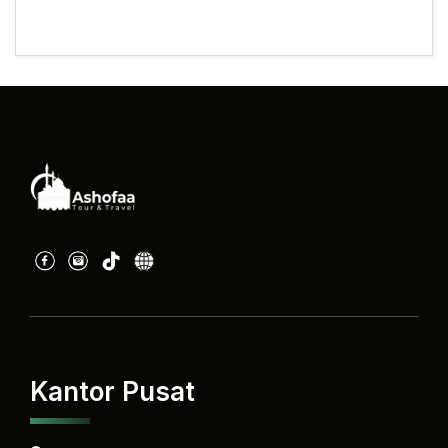
Kantor Pusat