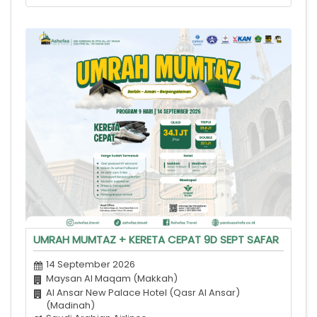
UMRAH MUMTAZ + KERETA CEPAT 9D SEPT SAFAR
14 September 2026
Maysan Al Maqam (Makkah)
Al Ansar New Palace Hotel (Qasr Al Ansar)
(Madinah)