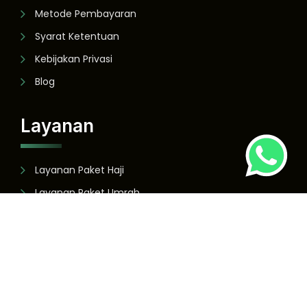
Metode Pembayaran
Syarat Ketentuan
Kebijakan Privasi
Blog
Layanan
Layanan Paket Haji
Layanan Paket Umrah
Layanan Paket Wisata
Copyright ©
2026
- panduasshofa.co.id