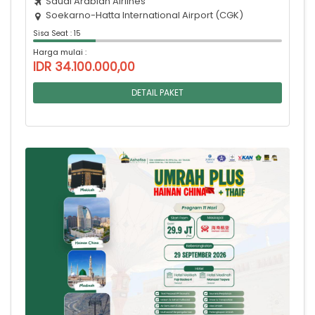
Saudi Arabian Airlines
Soekarno-Hatta International Airport (CGK)
Sisa Seat : 15
Harga mulai :
IDR 34.100.000,00
DETAIL PAKET